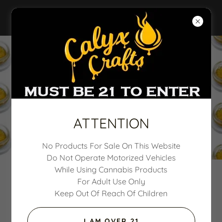
CALYX CRAFTS
ATTENTION
No Products For Sale On This Website
Do Not Operate Motorized Vehicles
While Using Cannabis Products
For Adult Use Only
Questions or Comments
Keep Out Of Reach Of Children
I AM OVER 21